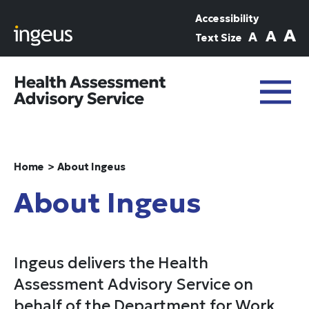
Skip to main content
Accessibility
A
A
A
Text Size
Home
About Ingeus
About Ingeus
Ingeus delivers the Health
Assessment Advisory Service on
behalf of the Department for Work