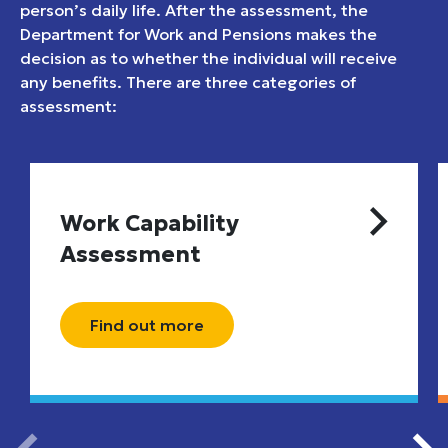
person’s daily life. After the assessment, the
Department for Work and Pensions makes the
decision as to whether the individual will receive
any benefits. There are three categories of
assessment:
Work Capability
Assessment
Find out more