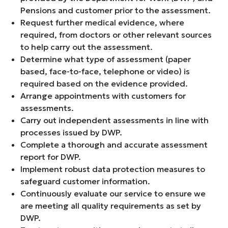
Pensions and customer prior to the assessment.
Request further medical evidence, where
required, from doctors or other relevant sources
to help carry out the assessment.
Determine what type of assessment (paper
based, face-to-face, telephone or video) is
required based on the evidence provided.
Arrange appointments with customers for
assessments.
Carry out independent assessments in line with
processes issued by DWP.
Complete a thorough and accurate assessment
report for DWP.
Implement robust data protection measures to
safeguard customer information.
Continuously evaluate our service to ensure we
are meeting all quality requirements as set by
DWP.