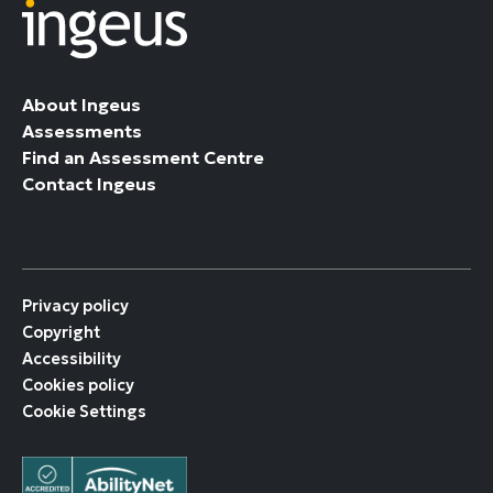
About Ingeus
Assessments
Find an Assessment Centre
Contact Ingeus
Privacy policy
Copyright
Accessibility
Cookies policy
Cookie Settings