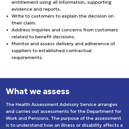
entitlement using all information, supporting
evidence and reports.
Write to customers to explain the decision on
their claim.
Address inquiries and concerns from customers
related to benefit decisions.
Monitor and assess delivery and adherence of
suppliers to established contractual
requirements.
What we assess
The Health Assessment Advisory Service arranges
and carries out assessments for the Department for
Work and Pensions. The purpose of the assessment
is to understand how an illness or disability affects a