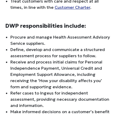
Treat customers with care and respect at all
times, in line with the
Customer Charter
.
DWP responsibilities include:
Procure and manage Health Assessment Advisory
Service suppliers.
Define, develop and communicate a structured
assessment process for suppliers to follow.
Receive and process initial claims for Personal
Independence Payment, Universal Credit and
Employment Support Allowance, including
receiving the ‘How your disability affects you’
form and supporting evidence.
Refer cases to Ingeus for independent
assessment, providing necessary documentation
and information.
Make informed decisions on a customer’s benefit