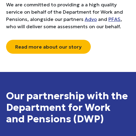
We are committed to providing a a high quality
service on behalf of the Department for Work and
Pensions, alongside our partners
Advo
and
PFAS
,
who will deliver some assessments on our behalf.
Read more about our story
Our partnership with the
Department for Work
and Pensions (DWP)