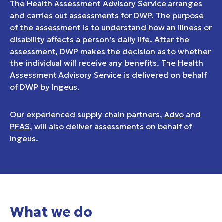
The Health Assessment Advisory Service arranges
and carries out assessments for DWP. The purpose
of the assessment is to understand how an illness or
disability affects a person’s daily life. After the
assessment, DWP makes the decision as to whether
the individual will receive any benefits. The Health
Assessment Advisory Service is delivered on behalf
of DWP by Ingeus.
Our experienced supply chain partners,
Advo
and
PFAS
, will also deliver assessments on behalf of
Ingeus.
What we do