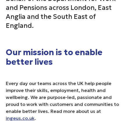
and Pensions across London, East
Anglia and the South East of
England.
Our mission is to enable
better lives
Every day our teams across the UK help people
improve their skills, employment, health and
wellbeing. We are purpose-led, passionate and
proud to work with customers and communities to
enable better lives. Read more about us at
ingeus.co.uk
.