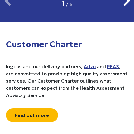
1
/
3
Customer Charter
Ingeus and our delivery partners,
Advo
and
PFAS
,
are committed to providing high quality assessment
services. Our Customer Charter outlines what
customers can expect from the Health Assessment
Advisory Service.
Find out more