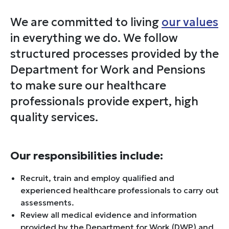
We are committed to living
our values
in everything we do. We follow
structured processes provided by the
Department for Work and Pensions
to make sure our healthcare
professionals provide expert, high
quality services.
Our responsibilities include:
Recruit, train and employ qualified and
experienced healthcare professionals to carry out
assessments.
Review all medical evidence and information
provided by the Department for Work (DWP) and