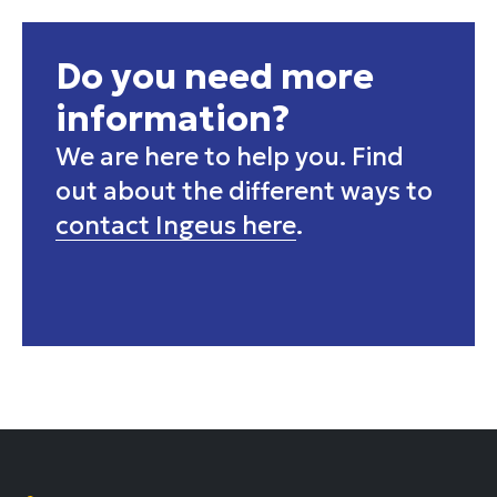
Do you need more
information?
We are here to help you. Find
out about the different ways to
contact Ingeus here
.