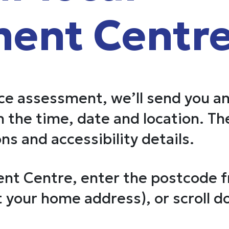
ent Centr
ace assessment, we’ll send you a
 the time, date and location. The
ns and accessibility details.
nt Centre, enter the postcode 
 your home address), or scroll d