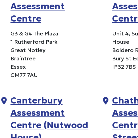
Assessment
Asse
Centre
Centr
G3 & G4 The Plaza
Unit 4, S
1 Rutherford Park
House
Great Notley
Boldero 
Braintree
Bury St 
Essex
IP32 7BS
CM77 7AU
Canterbury
Chat
Assessment
Asse
Centre (Nutwood
Centr
House)
Stree