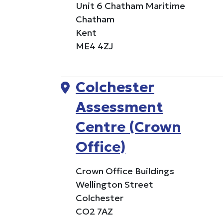
Unit 6 Chatham Maritime
Chatham
Kent
ME4 4ZJ
Colchester
Assessment
Centre (Crown
Office)
Crown Office Buildings
Wellington Street
Colchester
CO2 7AZ