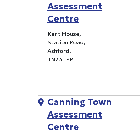
Assessment
Centre
Kent House,
Station Road,
Ashford,
TN23 1PP
Canning Town
Assessment
Centre