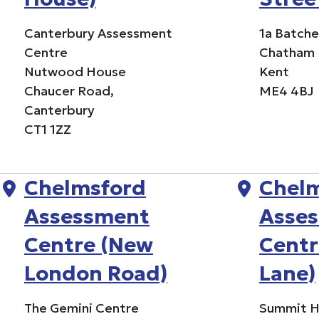
Canterbury Assessment
1a Batche
Centre
Chatham
Nutwood House
Kent
Chaucer Road,
ME4 4BJ
Canterbury
CT1 1ZZ
Chelmsford
Chel
Assessment
Asse
Centre (New
Centr
London Road)
Lane)
The Gemini Centre
Summit 