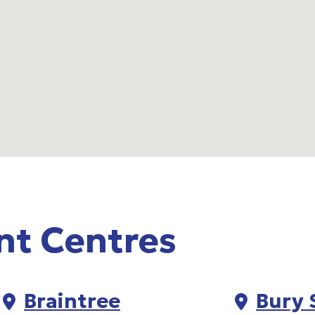
nt Centres
Braintree
Bury