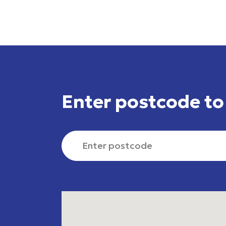
Skip to list of assessment centres
Enter postcode to