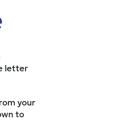
e
n
 letter
from your
own to