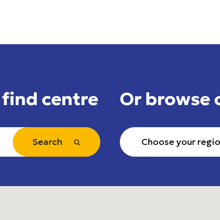
 find centre
Or browse 
Search