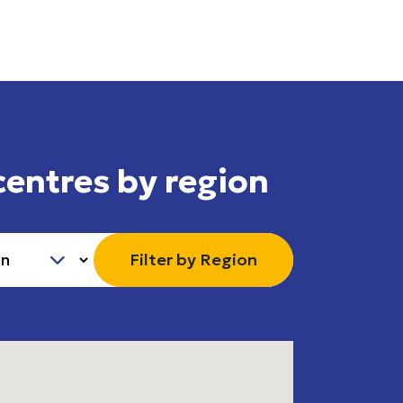
centres by region
Filter by Region