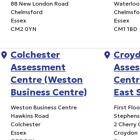
88 New London Road
Waterloo
Chelmsford
Chelmsfo
Essex
Essex
CM2 0YN
CM1 1BD
Colchester
Croy
Assessment
Asse
Centre (Weston
Centr
Business Centre)
East 
Weston Business Centre
First Flo
Hawkins Road
Stephens
Colchester
2 Cherry
Essex
Croydon