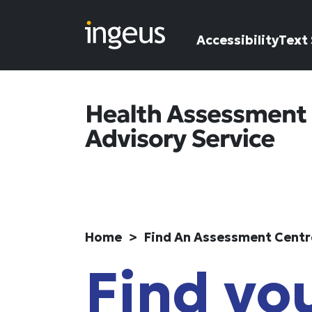
Skip to main content
Accessibility
Text 
Home
Find An Assessment Centr
Find you