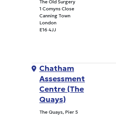
The Old Surgery
1 Comyns Close
Canning Town
London
E16 4JJ
Chatham
Assessment
Centre (The
Quays)
The Quays, Pier 5