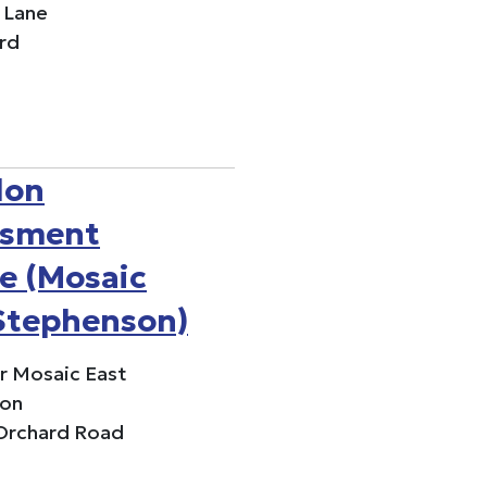
 Lane
rd
don
ssment
e (Mosaic
Stephenson)
or Mosaic East
on
 Orchard Road