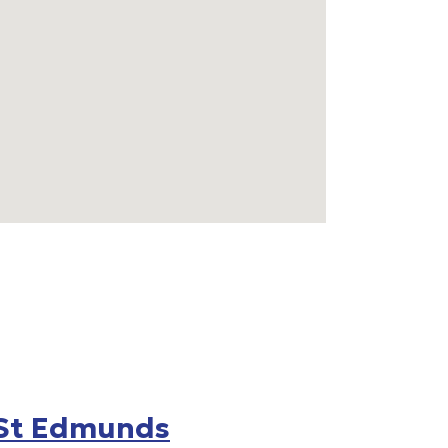
 St Edmunds