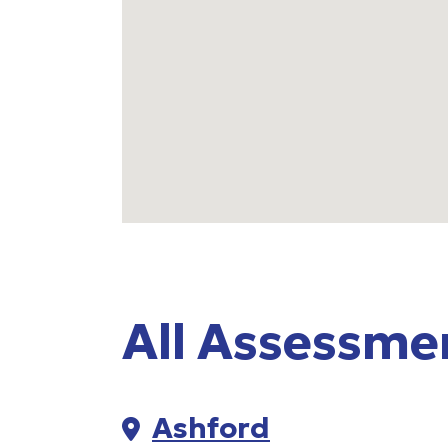
All Assessme
35 centres listed
Ashford