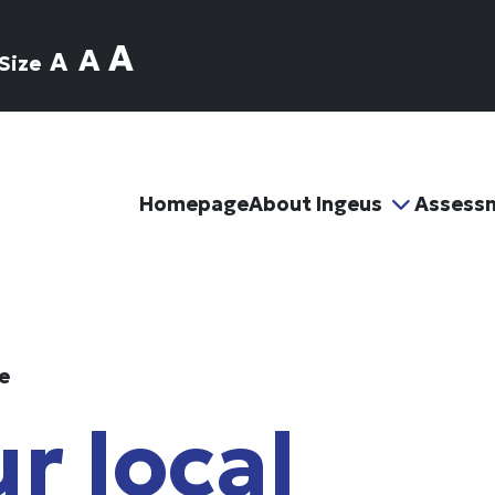
A
A
A
Size
Homepage
About Ingeus
Assess
e
r local