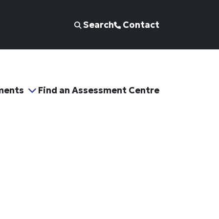
Search
Contact
ments
Find an Assessment Centre