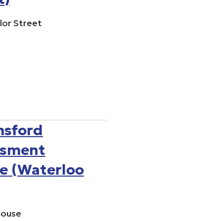
lor Street
msford
ssment
e (Waterloo
House