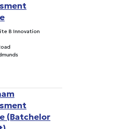
ssment
e
uite B Innovation
Road
Edmunds
ham
ssment
e (Batchelor
t)