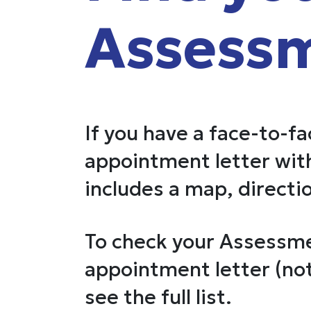
Assessm
If you have a face-to-f
appointment letter with
includes a map, directio
To check your Assessme
appointment letter (not
see the full list.