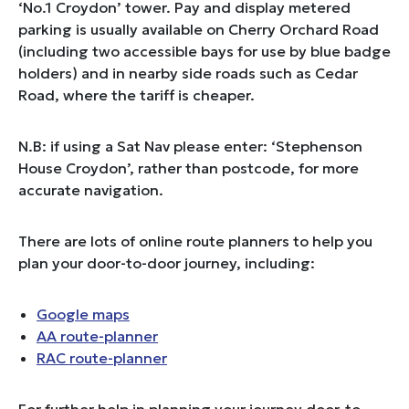
‘No.1 Croydon’ tower. Pay and display metered
parking is usually available on Cherry Orchard Road
(including two accessible bays for use by blue badge
holders) and in nearby side roads such as Cedar
Road, where the tariff is cheaper.
N.B: if using a Sat Nav please enter: ‘Stephenson
House Croydon’, rather than postcode, for more
accurate navigation.
There are lots of online route planners to help you
plan your door-to-door journey, including:
Google maps
AA route-planner
RAC route-planner
For further help in planning your journey door-to-