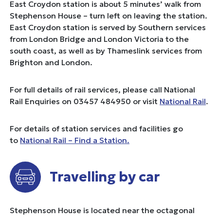
East Croydon station is about 5 minutes’ walk from
Stephenson House – turn left on leaving the station.
East Croydon station is served by Southern services
from London Bridge and London Victoria to the
south coast, as well as by Thameslink services from
Brighton and London.
For full details of rail services, please call National
Rail Enquiries on 03457 484950 or visit
National Rail
.
For details of station services and facilities go
to
National Rail – Find a Station.
Travelling by car
Stephenson House is located near the octagonal