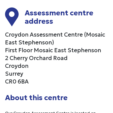
Assessment centre
address
Croydon Assessment Centre (Mosaic
East Stephenson)
First Floor Mosaic East Stephenson
2 Cherry Orchard Road
Croydon
Surrey
CR0 6BA
About this centre