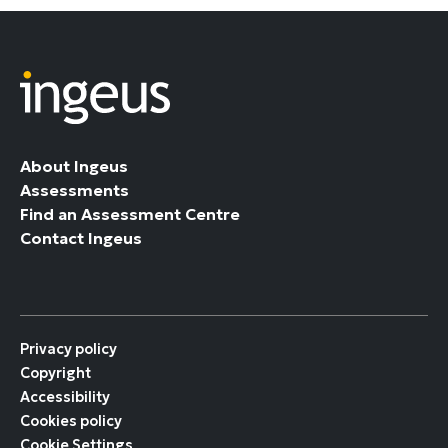
About Ingeus
Assessments
Find an Assessment Centre
Contact Ingeus
Privacy policy
Copyright
Accessibility
Cookies policy
Cookie Settings