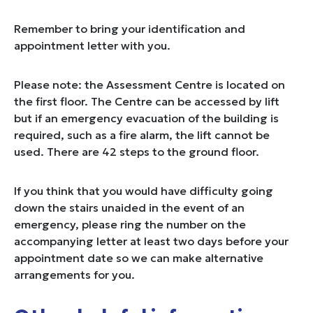
Remember to bring your identification and
appointment letter with you.
Please note: the Assessment Centre is located on
the first floor. The Centre can be accessed by lift
but if an emergency evacuation of the building is
required, such as a fire alarm, the lift cannot be
used. There are 42 steps to the ground floor.
If you think that you would have difficulty going
down the stairs unaided in the event of an
emergency, please ring the number on the
accompanying letter at least two days before your
appointment date so we can make alternative
arrangements for you.