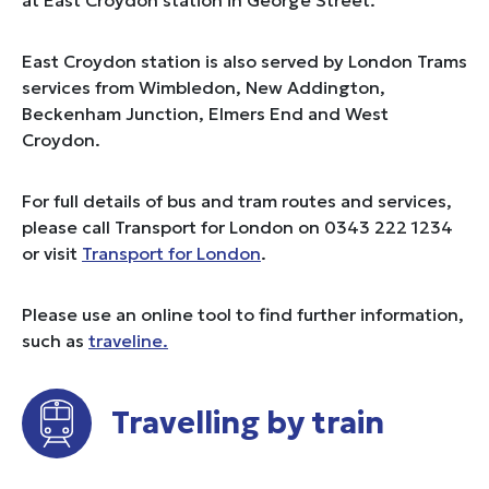
East Croydon station is also served by London Trams
services from Wimbledon, New Addington,
Beckenham Junction, Elmers End and West
Croydon.
For full details of bus and tram routes and services,
please call Transport for London on 0343 222 1234
or visit
Transport for London
.
Please use an online tool to find further information,
such as
traveline.
Travelling by train