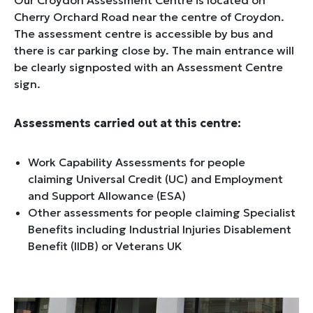
Our Croydon Assessment Centre is located on
Cherry Orchard Road near the centre of Croydon.
The assessment centre is accessible by bus and
there is car parking close by. The main entrance will
be clearly signposted with an Assessment Centre
sign.
Assessments carried out at this centre:
Work Capability Assessments for people
claiming Universal Credit (UC) and Employment
and Support Allowance (ESA)
Other assessments for people claiming Specialist
Benefits including Industrial Injuries Disablement
Benefit (IIDB) or Veterans UK