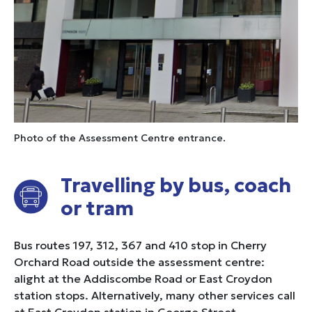
Photo of the Assessment Centre entrance.
Travelling by bus, coach
or tram
Bus routes 197, 312, 367 and 410 stop in Cherry
Orchard Road outside the assessment centre:
alight at the Addiscombe Road or East Croydon
station stops. Alternatively, many other services call
at East Croydon station in George Street.