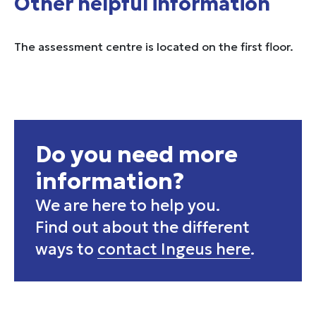
Other helpful information
The assessment centre is located on the first floor.
Do you need more
information?
We are here to help you.
Find out about the different
ways to
contact Ingeus here
.