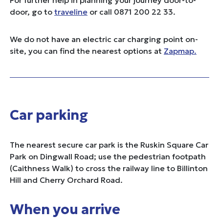
door, go to
traveline
or call 0871 200 22 33.
We do not have an electric car charging point on-
site, you can find the nearest options at
Zapmap.
Car parking
The nearest secure car park is the Ruskin Square Car
Park on Dingwall Road; use the pedestrian footpath
(Caithness Walk) to cross the railway line to Billinton
Hill and Cherry Orchard Road.
When you arrive