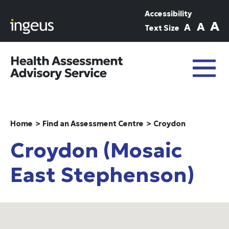
Skip to main content
Accessibility
A
A
A
Text Size
Home
Find an Assessment Centre
Croydon
Croydon (Mosaic
East Stephenson)