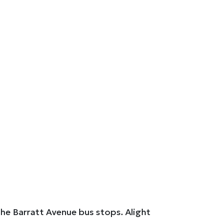
the Barratt Avenue bus stops. Alight