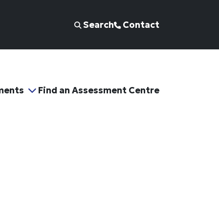
Search
Contact
ments
Find an Assessment Centre