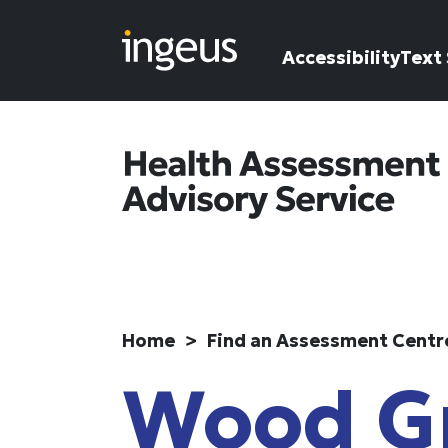
Skip to main content
Accessibility
Text 
Home
Find an Assessment Centr
Wood G