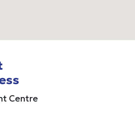
t
ess
t Centre