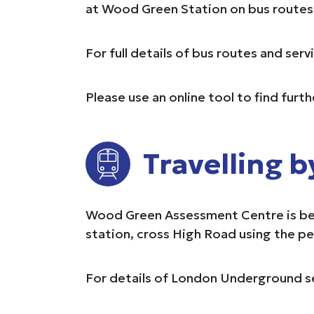
at Wood Green Station on bus routes 2
For full details of bus routes and ser
Please use an online tool to find furt
Travelling b
Wood Green Assessment Centre is betw
station, cross High Road using the p
For details of London Underground se