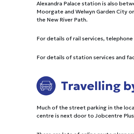
Alexandra Palace station is also bet
Moorgate and Welwyn Garden City or 
the New River Path.
For details of rail services, telephon
For details of station services and fac
Travelling b
Much of the street parking in the loc
centre is next door to Jobcentre Plus