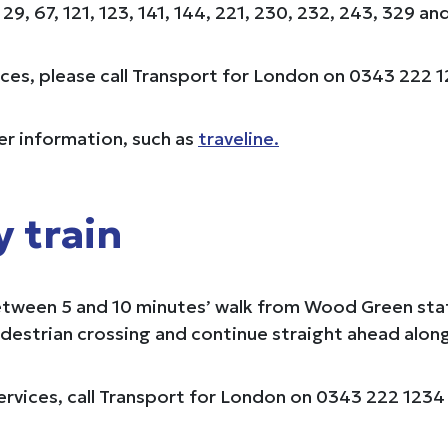
9, 67, 121, 123, 141, 144, 221, 230, 232, 243, 329 an
vices, please call Transport for London on 0343 222 1
her information, such as
traveline.
y train
een 5 and 10 minutes’ walk from Wood Green station
edestrian crossing and continue straight ahead alon
rvices, call Transport for London on 0343 222 1234 