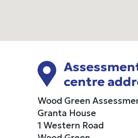
Assessmen
centre addr
Wood Green Assessmen
Granta House
1 Western Road
Wood Green