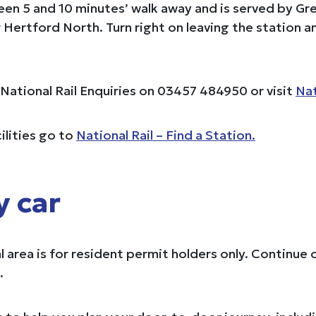
ween 5 and 10 minutes’ walk away and is served by G
Hertford North. Turn right on leaving the station
e National Rail Enquiries on 03457 484950 or visit
Nat
ilities go to
National Rail – Find a Station.
y car
al area is for resident permit holders only. Contin
.