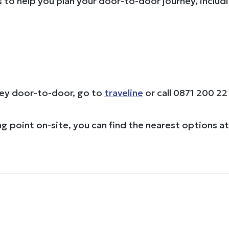
s to help you plan your door-to-door journey, includ
rney door-to-door, go to
traveline
or call 0871 200 22
ng point on-site, you can find the nearest options a