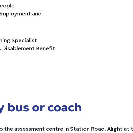
people
d Employment and
ing Specialist
es Disablement Benefit
y bus or coach
 the assessment centre in Station Road. Alight at 