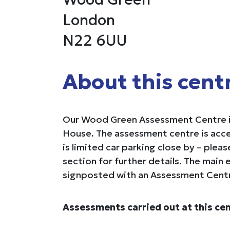
London
N22 6UU
About this cent
Our Wood Green Assessment Centre i
House. The assessment centre is acce
is limited car parking close by – plea
section for further details. The main e
signposted with an Assessment Centr
Assessments carried out at this cen