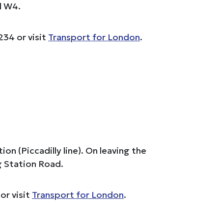
d W4.
234 or visit
Transport for London
.
 (Piccadilly line). On leaving the
g Station Road.
or visit
Transport for London
.