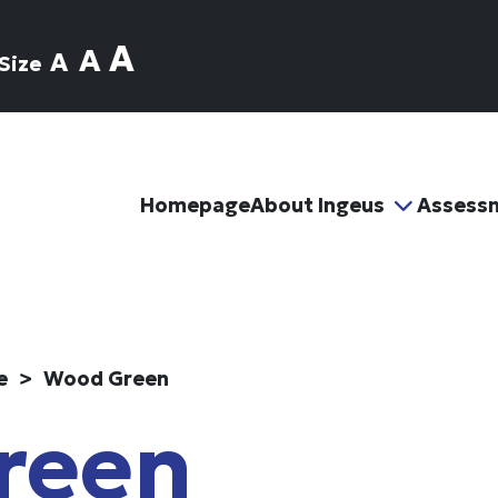
A
A
A
Size
Homepage
About Ingeus
Assess
e
Wood Green
reen