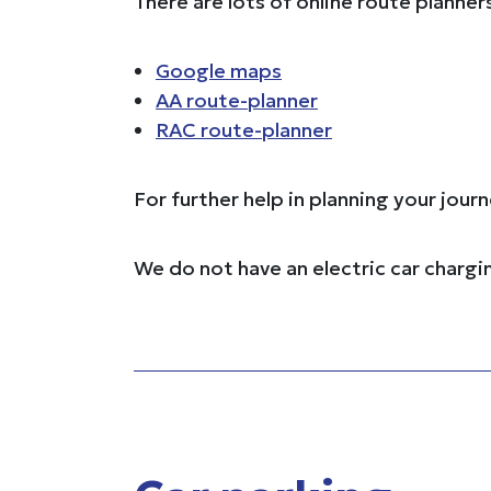
There are lots of online route planner
Google maps
AA route-planner
RAC route-planner
For further help in planning your jou
We do not have an electric car chargi