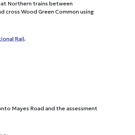
reat Northern trains between
 and cross Wood Green Common using
ional Rail
.
ue onto Mayes Road and the assessment