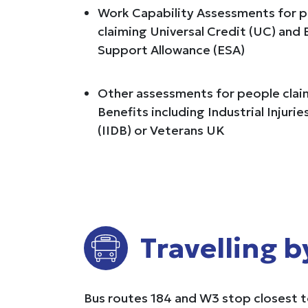
Work Capability Assessments for 
claiming Universal Credit (UC) an
Support Allowance (ESA)
Other assessments for people claim
Benefits including Industrial Injuri
(IIDB) or Veterans UK
Travelling b
Bus routes 184 and W3 stop closest to