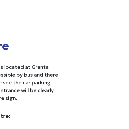
re
s located at Granta
ssible by bus and there
se see the car parking
ntrance will be clearly
e sign.
tre: