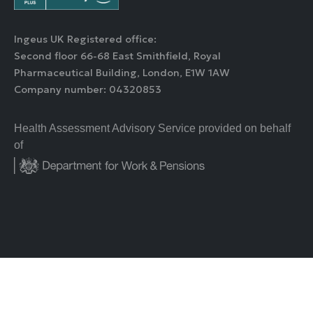
Ingeus UK Registered office:
Second floor 66-68 East Smithfield, Royal
Pharmaceutical Building, London, E1W 1AW
Company number: 04320853
Health Assessment Advisory Service provided on behalf
of