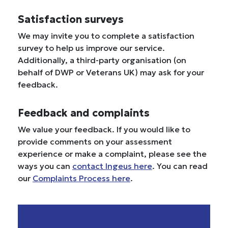
Satisfaction surveys
We may invite you to complete a satisfaction
survey to help us improve our service.
Additionally, a third-party organisation (on
behalf of DWP or Veterans UK) may ask for your
feedback.
Feedback and complaints
We value your feedback. If you would like to
provide comments on your assessment
experience or make a complaint, please see the
ways you can
contact Ingeus here
. You can read
our
Complaints Process here
.