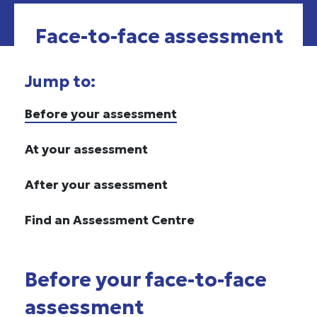
Face-to-face assessment
Jump to:
Before your assessment
At your assessment
After your assessment
Find an Assessment Centre
Before your face-to-face
assessment