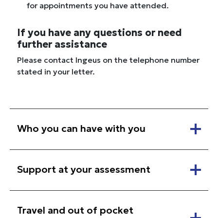
for appointments you have attended.
If you have any questions or need
further assistance
Please contact Ingeus on the telephone number
stated in your letter.
Who you can have with you
Support at your assessment
Travel and out of pocket