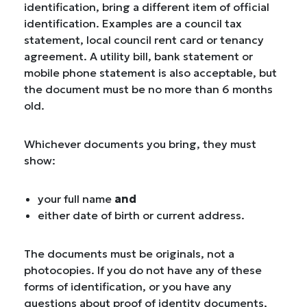
identification, bring a different item of official
identification. Examples are a council tax
statement, local council rent card or tenancy
agreement. A utility bill, bank statement or
mobile phone statement is also acceptable, but
the document must be no more than 6 months
old.
Whichever documents you bring, they must
show:
your full name
and
either date of birth or current address.
The documents must be originals, not a
photocopies. If you do not have any of these
forms of identification, or you have any
questions about proof of identity documents,