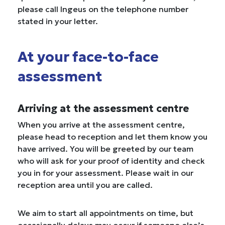
please call Ingeus on the telephone number
stated in your letter.
At your face-to-face
assessment
Arriving at the assessment centre
When you arrive at the assessment centre,
please head to reception and let them know you
have arrived. You will be greeted by our team
who will ask for your proof of identity and check
you in for your assessment. Please wait in our
reception area until you are called.
We aim to start all appointments on time, but