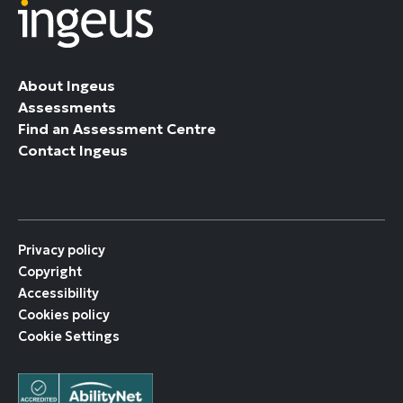
About Ingeus
Assessments
Find an Assessment Centre
Contact Ingeus
Privacy policy
Copyright
Accessibility
Cookies policy
Cookie Settings