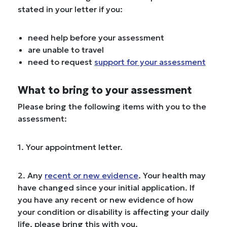
stated in your letter if you:
need help before your assessment
are unable to travel
need to request
support for your assessment
What to bring to your assessment
Please bring the following items with you to the
assessment:
1. Your appointment letter.
2. Any
recent or new evidence
. Your health may
have changed since your initial application. If
you have any recent or new evidence of how
your condition or disability is affecting your daily
life, please bring this with you.