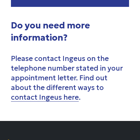
Do you need more
information?
Please contact Ingeus on the
telephone number stated in your
appointment letter. Find out
about the different ways to
contact Ingeus here
.