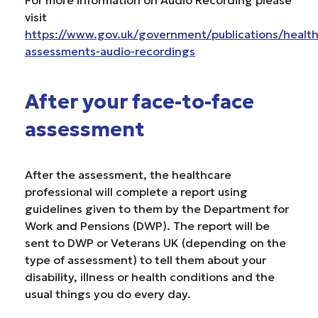
For more information on Audio Recording please
visit
https://www.gov.uk/government/publications/health
assessments-audio-recordings
After your face-to-face
assessment
After the assessment, the healthcare
professional will complete a report using
guidelines given to them by the Department for
Work and Pensions (DWP). The report will be
sent to DWP or Veterans UK (depending on the
type of assessment) to tell them about your
disability, illness or health conditions and the
usual things you do every day.