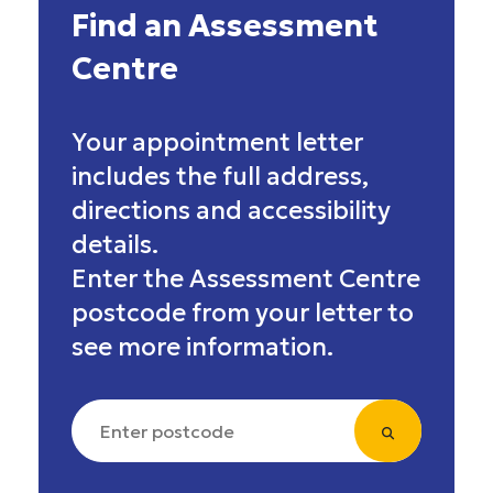
Find an Assessment
Centre
Your appointment letter
includes the full address,
directions and accessibility
details.
Enter the Assessment Centre
postcode from your letter to
see more information.