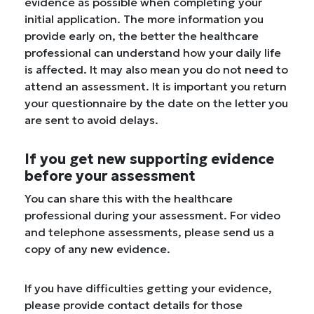
evidence as possible when completing your
initial application. The more information you
provide early on, the better the healthcare
professional can understand how your daily life
is affected. It may also mean you do not need to
attend an assessment. It is important you return
your questionnaire by the date on the letter you
are sent to avoid delays.
If you get new supporting evidence
before your assessment
You can share this with the healthcare
professional during your assessment. For video
and telephone assessments, please send us a
copy of any new evidence.
If you have difficulties getting your evidence,
please provide contact details for those