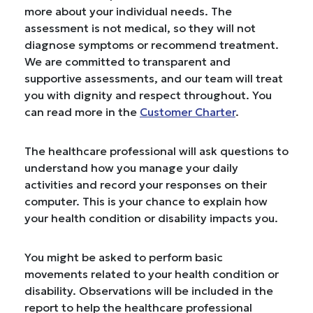
more about your individual needs. The
assessment is not medical, so they will not
diagnose symptoms or recommend treatment.
We are committed to transparent and
supportive assessments, and our team will treat
you with dignity and respect throughout. You
can read more in the
Customer Charter
.
The healthcare professional will ask questions to
understand how you manage your daily
activities and record your responses on their
computer. This is your chance to explain how
your health condition or disability impacts you.
You might be asked to perform basic
movements related to your health condition or
disability. Observations will be included in the
report to help the healthcare professional