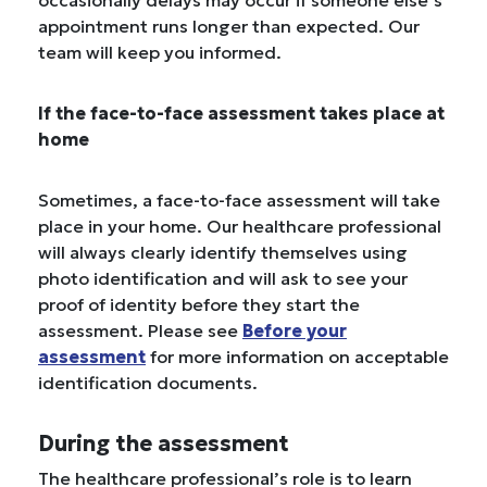
occasionally delays may occur if someone else’s
appointment runs longer than expected. Our
team will keep you informed.
If the face-to-face assessment takes place at
home
Sometimes, a face-to-face assessment will take
place in your home. Our healthcare professional
will always clearly identify themselves using
photo identification and will ask to see your
proof of identity before they start the
assessment. Please see
Before your
assessment
for more information on acceptable
identification documents.
During the assessment
The healthcare professional’s role is to learn