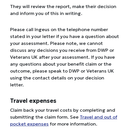
They will review the report, make their decision
and inform you of this in writing.
Please call Ingeus on the telephone number
stated in your letter if you have a question about
your assessment. Please note, we cannot
discuss any decisions you receive from DWP or
Veterans UK after your assessment. If you have
any questions about your benefit claim or the
outcome, please speak to DWP or Veterans UK
using the contact details on your decision
letter.
Travel expenses
Claim back your travel costs by completing and
submitting the claim form. See
Travel and out of
pocket expenses
for more information.