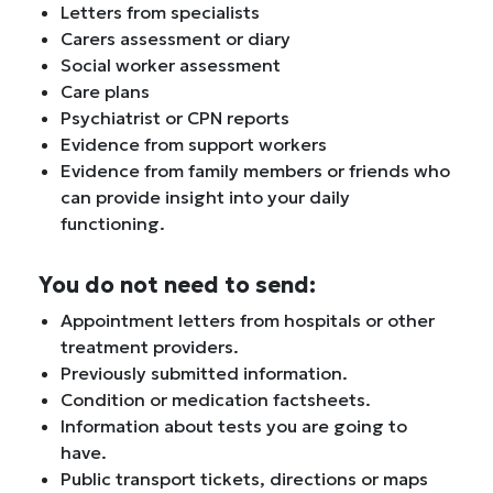
Letters from specialists
Carers assessment or diary
Social worker assessment
Care plans
Psychiatrist or CPN reports
Evidence from support workers
Evidence from family members or friends who
can provide insight into your daily
functioning.
You do not need to send:
Appointment letters from hospitals or other
treatment providers.
Previously submitted information.
Condition or medication factsheets.
Information about tests you are going to
have.
Public transport tickets, directions or maps