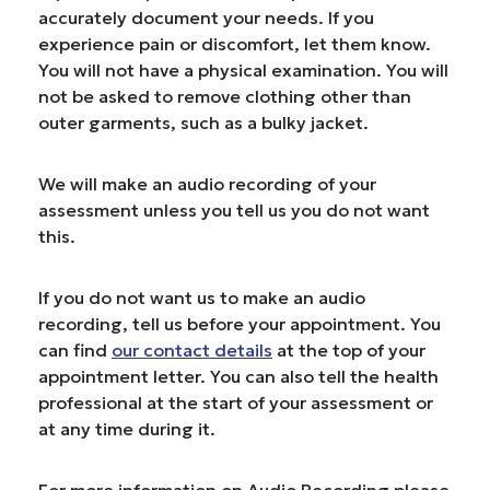
accurately document your needs. If you
experience pain or discomfort, let them know.
You will not have a physical examination. You will
not be asked to remove clothing other than
outer garments, such as a bulky jacket.
We will make an audio recording of your
assessment unless you tell us you do not want
this.
If you do not want us to make an audio
recording, tell us before your appointment. You
can find
our contact details
at the top of your
appointment letter. You can also tell the health
professional at the start of your assessment or
at any time during it.