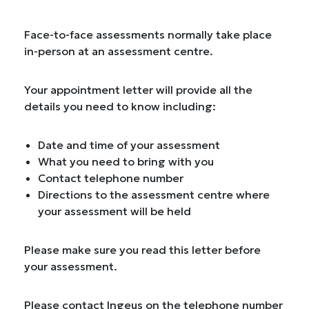
Face-to-face assessments normally take place
in-person at an assessment centre.
Your appointment letter will provide all the
details you need to know including:
Date and time of your assessment
What you need to bring with you
Contact telephone number
Directions to the assessment centre where
your assessment will be held
Please make sure you read this letter before
your assessment.
Please contact Ingeus on the telephone number