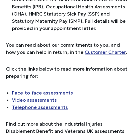
Benefits (IPB), Occupational Health Assessments
(OHA), HMRC Statutory Sick Pay (SSP) and
Statutory Maternity Pay (SMP). Full details will be
provided in your appointment letter.
You can read about our commitments to you, and
how you can help in return, in the
Customer Charter
.
Click the links below to read more information about
preparing for:
Face-to-face assessments
Video assessments
Telephone assessments
Find out more about the Industrial Injuries
Disablement Benefit and Veterans UK assessments