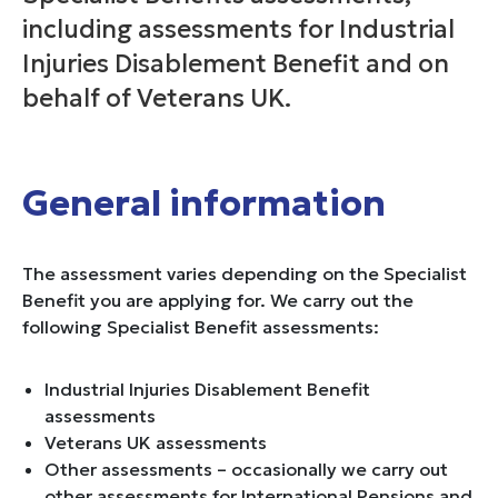
including assessments for Industrial
Injuries Disablement Benefit and on
behalf of Veterans UK.
General information
The assessment varies depending on the Specialist
Benefit you are applying for. We carry out the
following Specialist Benefit assessments:
Industrial Injuries Disablement Benefit
assessments
Veterans UK assessments
Other assessments – occasionally we carry out
other assessments for International Pensions and