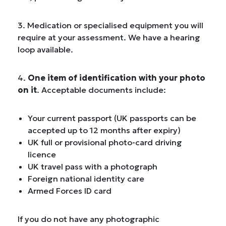
3. Medication or specialised equipment you will
require at your assessment. We have a hearing
loop available.
4.
One item of identification with your photo
on it
. Acceptable documents include:
Your current passport (UK passports can be
accepted up to 12 months after expiry)
UK full or provisional photo-card driving
licence
UK travel pass with a photograph
Foreign national identity care
Armed Forces ID card
If you do not have any photographic