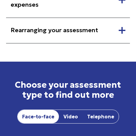
expenses
Rearranging your assessment
Choose your assessment
type to find out more
Face-to-face
Video
Telephone