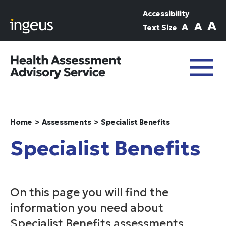
Skip to main content
Accessibility
A
A
A
Text Size
Home
Assessments
Specialist Benefits
Specialist Benefits
On this page you will find the
information you need about
Specialist Benefits assessments,