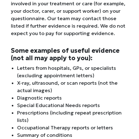
involved in your treatment or care (for example,
your doctor, carer, or support worker) on your
questionnaire. Our team may contact those
listed if further evidence is required. We do not
expect you to pay for supporting evidence.
Some examples of useful evidence
(not all may apply to you):
Letters from hospitals, GPs, or specialists
(excluding appointment letters)
X-ray, ultrasound, or scan reports (not the
actual images)
Diagnostic reports
Special Educational Needs reports
Prescriptions (including repeat prescription
lists)
Occupational Therapy reports or letters
Summary of conditions