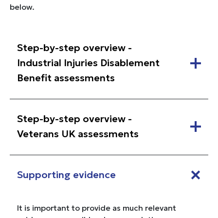
below.
Step-by-step overview -
Industrial Injuries Disablement
Benefit assessments
Step-by-step overview -
Veterans UK assessments
Supporting evidence
It is important to provide as much relevant