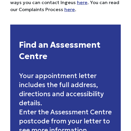
ways you can contact Ingeus
here
. You can read
our Complaints Process
here
.
Find an Assessment
Centre
Your appointment letter
includes the full address,
directions and accessibility
details.
Enter the Assessment Centre
postcode from your letter to
see more information.