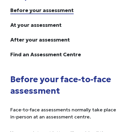
Before your assessment
At your assessment
After your assessment
Find an Assessment Centre
Before your face-to-face
assessment
Face-to-face assessments normally take place
in-person at an assessment centre.