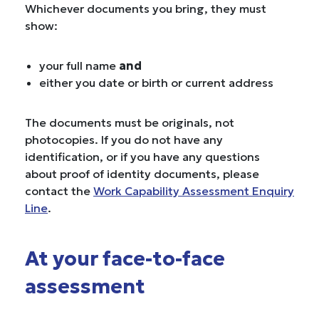
Whichever documents you bring, they must
show:
your full name
and
either you date or birth or current address
The documents must be originals, not
photocopies. If you do not have any
identification, or if you have any questions
about proof of identity documents, please
contact the
Work Capability Assessment Enquiry
Line
.
At your face-to-face
assessment