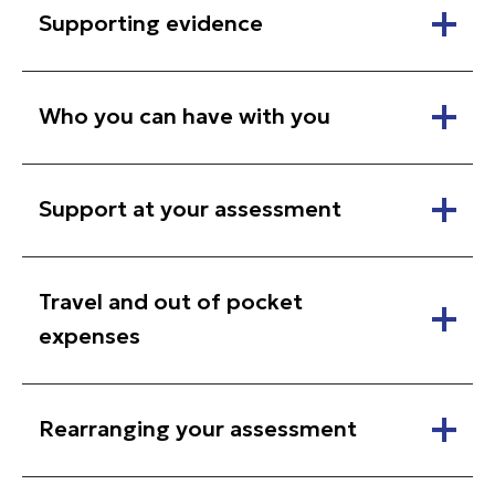
Supporting evidence
Who you can have with you
Support at your assessment
Travel and out of pocket
expenses
Rearranging your assessment