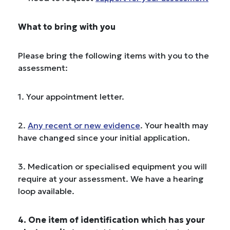
What to bring with you
Please bring the following items with you to the
assessment:
1. Your appointment letter.
2.
Any recent or new evidence
. Your health may
have changed since your initial application.
3. Medication or specialised equipment you will
require at your assessment. We have a hearing
loop available.
4. One item of identification which has your