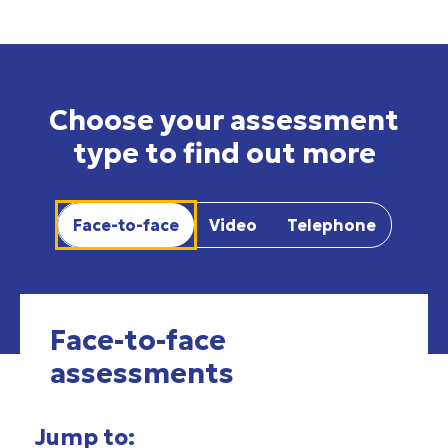
Choose your assessment
type to find out more
Face-to-face
Video
Telephone
Face-to-face
assessments
Jump to: