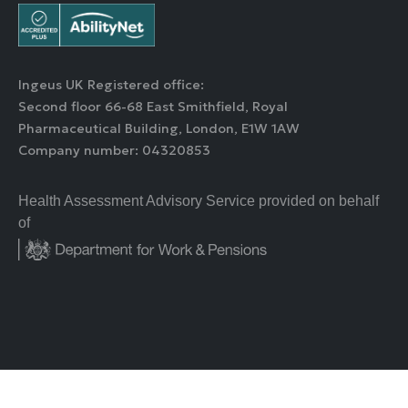
Ingeus UK Registered office:
Second floor 66-68 East Smithfield, Royal
Pharmaceutical Building, London, E1W 1AW
Company number: 04320853
Health Assessment Advisory Service provided on behalf
of