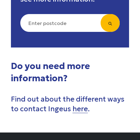
Do you need more
information?
Find out about the different ways
to contact Ingeus
here
.