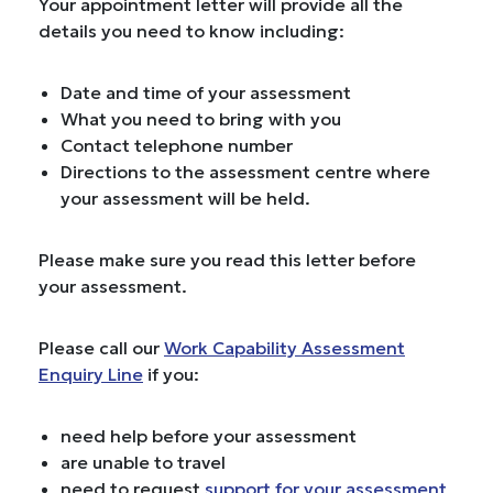
Your appointment letter will provide all the
details you need to know including:
Date and time of your assessment
What you need to bring with you
Contact telephone number
Directions to the assessment centre where
your assessment will be held.
Please make sure you read this letter before
your assessment.
Please call our
Work Capability Assessment
Enquiry Line
if you:
need help before your assessment
are unable to travel
need to request
support for your assessment