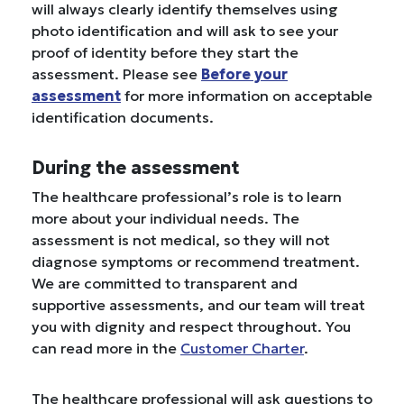
will always clearly identify themselves using
photo identification and will ask to see your
proof of identity before they start the
assessment. Please see
Before your
assessment
for more information on acceptable
identification documents.
During the assessment
The healthcare professional’s role is to learn
more about your individual needs. The
assessment is not medical, so they will not
diagnose symptoms or recommend treatment.
We are committed to transparent and
supportive assessments, and our team will treat
you with dignity and respect throughout. You
can read more in the
Customer Charter
.
The healthcare professional will ask questions to