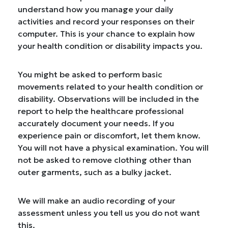
understand how you manage your daily
activities and record your responses on their
computer. This is your chance to explain how
your health condition or disability impacts you.
You might be asked to perform basic
movements related to your health condition or
disability. Observations will be included in the
report to help the healthcare professional
accurately document your needs. If you
experience pain or discomfort, let them know.
You will not have a physical examination. You will
not be asked to remove clothing other than
outer garments, such as a bulky jacket.
We will make an audio recording of your
assessment unless you tell us you do not want
this.