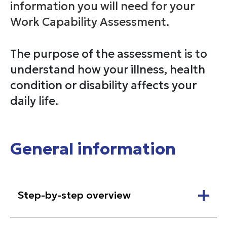
information you will need for your
Work Capability Assessment.
The purpose of the assessment is to
understand how your illness, health
condition or disability affects your
daily life.
General information
Step-by-step overview