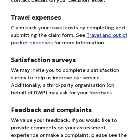
contact details on your decision letter.
Travel expenses
Claim back your travel costs by completing and
submitting the claim form. See
Travel and out of
pocket expenses
for more information.
Satisfaction surveys
We may invite you to complete a satisfaction
survey to help us improve our service.
Additionally, a third-party organisation (on
behalf of DWP) may ask for your feedback.
Feedback and complaints
We value your feedback. If you would like to
provide comments on your assessment
experience or make a complaint, please see the