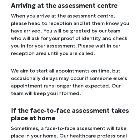
Arriving at the assessment centre
When you arrive at the assessment centre,
please head to reception and let them know you
have arrived. You will be greeted by our team
who will ask for your proof of identity and check
you in for your assessment. Please wait in our
reception area until you are called.
We aim to start all appointments on time, but
occasionally delays may occur if someone else’s
appointment runs longer than expected. Our
team will keep you informed.
If the face-to-face assessment takes
place at home
Sometimes, a face-to-face assessment will take
place in your home. Our healthcare professional