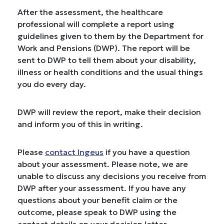
After the assessment, the healthcare
professional will complete a report using
guidelines given to them by the Department for
Work and Pensions (DWP). The report will be
sent to DWP to tell them about your disability,
illness or health conditions and the usual things
you do every day.
DWP will review the report, make their decision
and inform you of this in writing.
Please
contact Ingeus
if you have a question
about your assessment. Please note, we are
unable to discuss any decisions you receive from
DWP after your assessment. If you have any
questions about your benefit claim or the
outcome, please speak to DWP using the