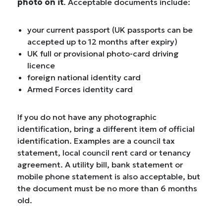
photo on it
. Acceptable documents include:
your current passport (UK passports can be
accepted up to 12 months after expiry)
UK full or provisional photo-card driving
licence
foreign national identity card
Armed Forces identity card
If you do not have any photographic
identification, bring a different item of official
identification. Examples are a council tax
statement, local council rent card or tenancy
agreement. A utility bill, bank statement or
mobile phone statement is also acceptable, but
the document must be no more than 6 months
old.