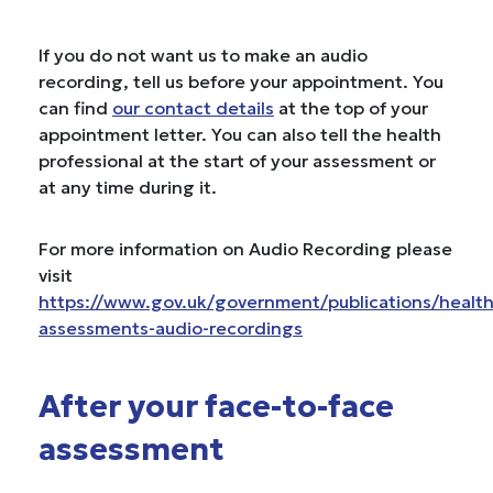
If you do not want us to make an audio
recording, tell us before your appointment. You
can find
our contact details
at the top of your
appointment letter. You can also tell the health
professional at the start of your assessment or
at any time during it.
For more information on Audio Recording please
visit
https://www.gov.uk/government/publications/health
assessments-audio-recordings
After your face-to-face
assessment