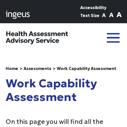
Skip to main content
Accessibility
A
A
A
Text Size
Home
Assessments
Work Capability Assessment
Work Capability
Assessment
On this page you will find all the