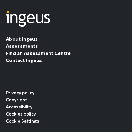
About Ingeus
Assessments
Find an Assessment Centre
Contact Ingeus
Privacy policy
Copyright
Accessibility
Cookies policy
Cookie Settings