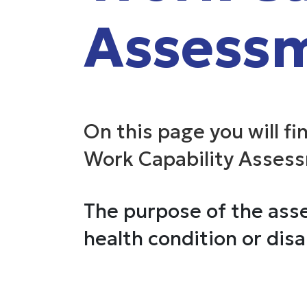
Assess
On this page you will fi
Work Capability Asses
The purpose of the asse
health condition or disab