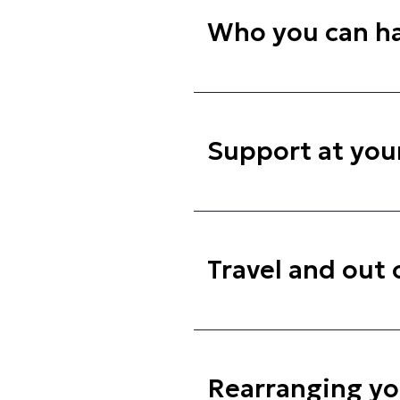
Who you can ha
Support at you
Travel and out
Rearranging y