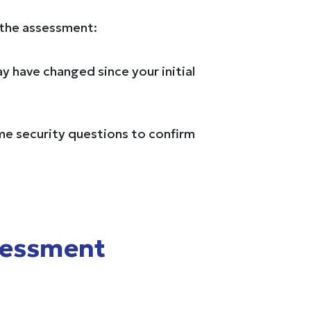
 the assessment:
ay have changed since your initial
ome security questions to confirm
sessment