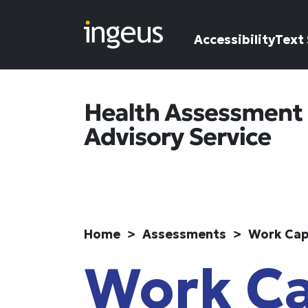
Skip to main content
Accessibility
Text 
Home
Assessments
Work Cap
Work Ca