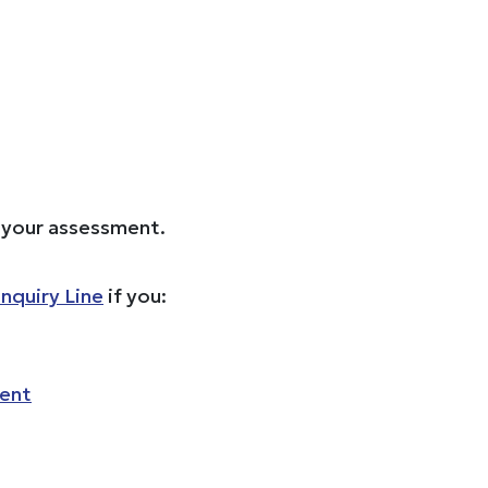
e your assessment.
nquiry Line
if you:
ment