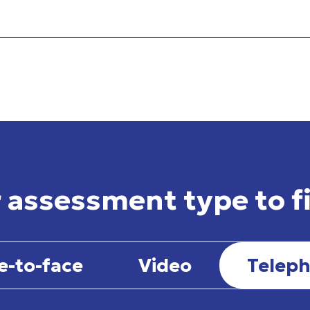
 assessment type to f
e-to-face
Video
Telep