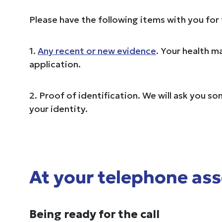
Please have the following items with you for
1.
Any recent or new evidence
. Your health m
application.
2. Proof of identification. We will ask you s
your identity.
At your telephone as
Being ready for the call