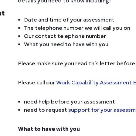
details you need to know including:
nt
Date and time of your assessment
The telephone number we will call you on
Our contact telephone number
What you need to have with you
Please make sure you read this letter befor
Please call our
Work Capability Assessment E
need help before your assessment
need to request
support for your assess
What to have with you