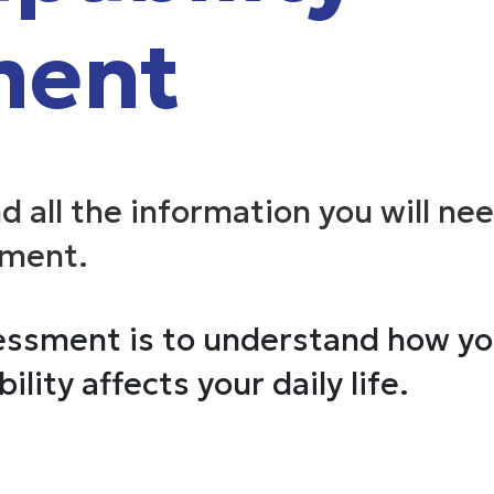
ment
nd all the information you will ne
sment.
ssment is to understand how you
ility affects your daily life.