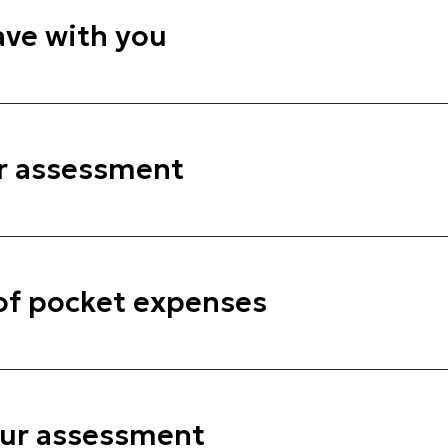
ve with you
r assessment
 of pocket expenses
our assessment