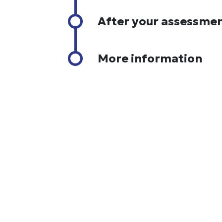
After your assessme
More information