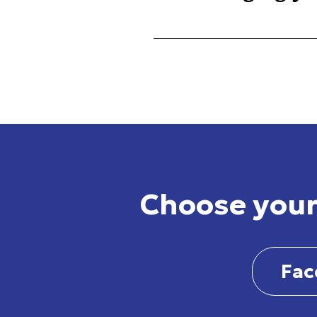
Choose your
Fac