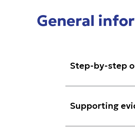
General info
Step-by-step o
Supporting ev