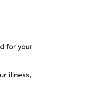
ed for your
r illness,