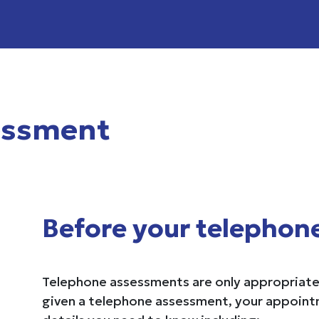
essment
Before your telephon
Telephone assessments are only appropriate 
given a telephone assessment, your appointme