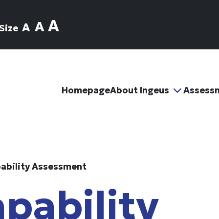
A
A
A
Size
Homepage
About Ingeus
Assess
ability Assessment
pability