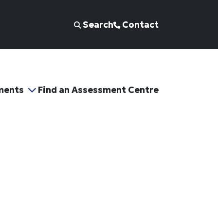
Search
Contact
ments
Find an Assessment Centre