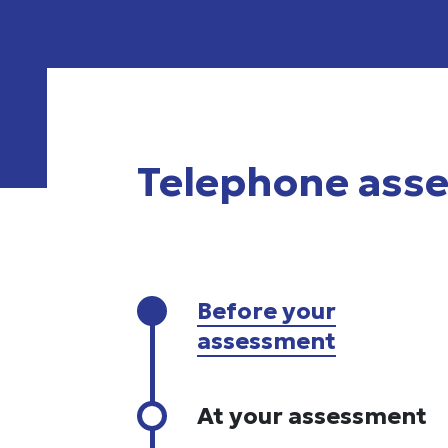
Telephone ass
Before your
assessment
At your assessment