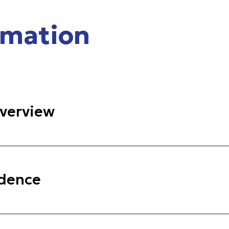
rmation
verview
idence