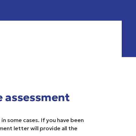
e assessment
in some cases. If you have been
nt letter will provide all the