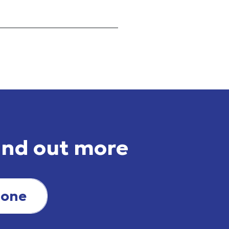
ind out more
hone